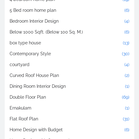
5 Bed room home plan
(6)
Bedroom Interior Design
(4)
Below 1000 Sqft. (Below 100 Sq. M.)
(6)
box type house
(13)
Contemporary Style
(30)
courtyard
(4)
Curved Roof House Plan
(2)
Dining Room Interior Design
(1)
Double Floor Plan
(69)
Ernakulam
(1)
Flat Roof Plan
(31)
Home Design with Budget
(6)