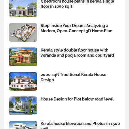
3 bedroom house plans in kerala single
floor in 1650 sqft
Step Inside Your Dream: Analyzing a
Modern, Open-Concept 3D Home Plan
Kerala style double floor house with
veranda and pooja room and courtyard
2000 sqft Traditional Kerala House
Design
House Design for Plot below road level
Kerala house Elevation and Photos in 1500
sqft