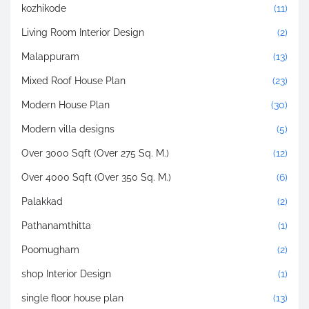
kozhikode
(11)
Living Room Interior Design
(2)
Malappuram
(13)
Mixed Roof House Plan
(23)
Modern House Plan
(30)
Modern villa designs
(5)
Over 3000 Sqft (Over 275 Sq. M.)
(12)
Over 4000 Sqft (Over 350 Sq. M.)
(6)
Palakkad
(2)
Pathanamthitta
(1)
Poomugham
(2)
shop Interior Design
(1)
single floor house plan
(13)