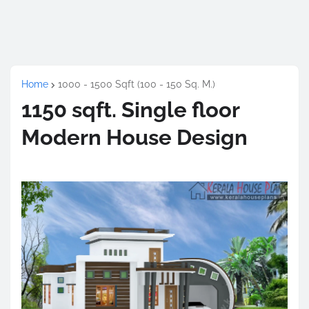
Home
1000 - 1500 Sqft (100 - 150 Sq. M.)
1150 sqft. Single floor
Modern House Design