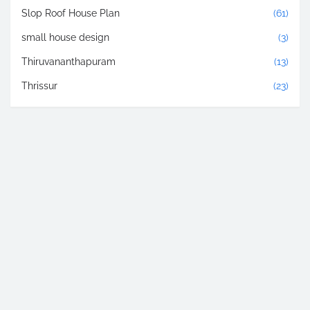
Slop Roof House Plan
(61)
small house design
(3)
Thiruvananthapuram
(13)
Thrissur
(23)