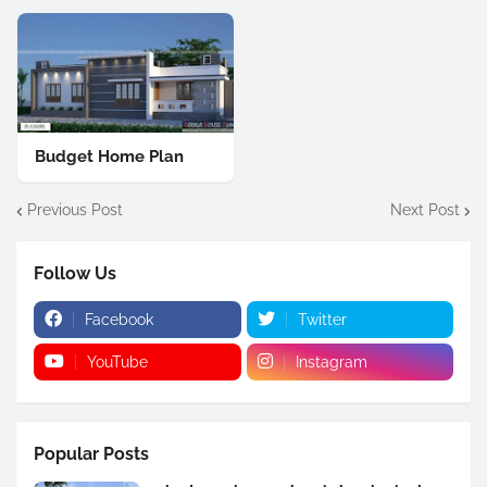
Budget Home Plan
Previous Post
Next Post
Follow Us
Facebook
Twitter
YouTube
Instagram
Popular Posts