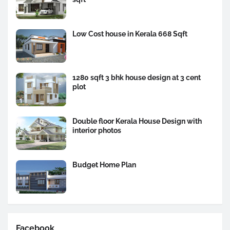
Low Cost house in Kerala 668 Sqft
1280 sqft 3 bhk house design at 3 cent
plot
Double floor Kerala House Design with
interior photos
Budget Home Plan
Facebook