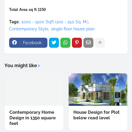
Total Area sq ft 1150
Tags:
1000 - 1500 Sqft (100 - 150 Sq. M.)
Contemporary Style
single floor house plan
Facebook
You might like
Contemporary Home
House Design for Plot
Design in 1350 square
below road level
feet