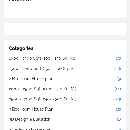
Categories
1000 - 1500 Sqft (100 - 150 Sq. M.)
(15)
1500 - 2000 Sqft (150 - 200 Sq. M.)
(26)
2 Bed room House plan
(3)
2000 - 2500 Sqft (200 - 250 Sq. M.)
(21)
2500 - 3000 Sqft (250 - 300 Sq. M.)
(29)
3 Bed room House Plan
(15)
3D Design & Elevation
(1)
4 bedroom home plan
(19)