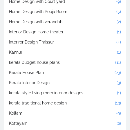
Home Design with Court yard
(9)
Home Design with Pooja Room
(5)
Home Design with verandah
(2)
Interior Design Home theater
(1)
Interiror Design Thrissur
(4)
Kannur
(1)
kerala budget house plans
(11)
Kerala House Plan
(23)
Kerala Interior Design
(3)
kerala style living room interior designs
(1)
kerala traditional home design
(13)
Kollam
(9)
Kottayam
(2)