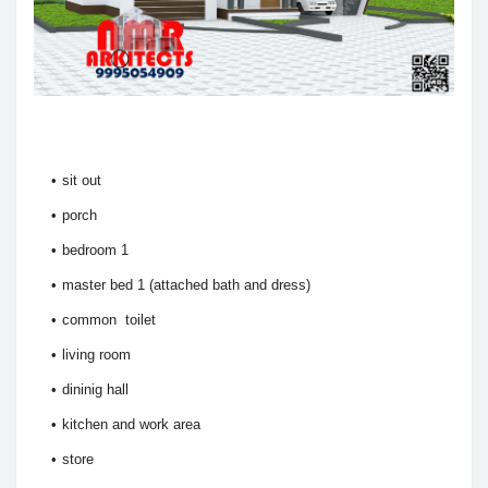
sit out
porch
bedroom 1
master bed 1 (attached bath and dress)
common toilet
living room
dininig hall
kitchen and work area
store