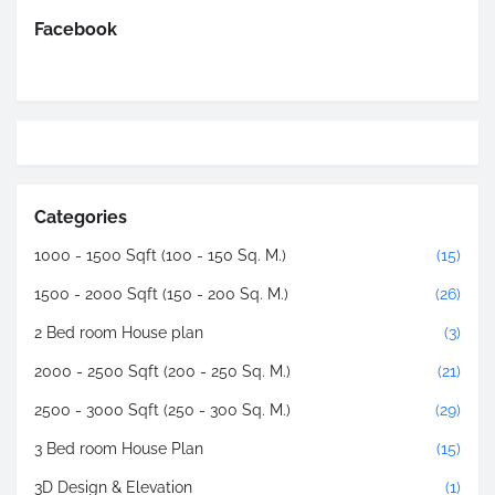
Facebook
Categories
1000 - 1500 Sqft (100 - 150 Sq. M.)
(15)
1500 - 2000 Sqft (150 - 200 Sq. M.)
(26)
2 Bed room House plan
(3)
2000 - 2500 Sqft (200 - 250 Sq. M.)
(21)
2500 - 3000 Sqft (250 - 300 Sq. M.)
(29)
3 Bed room House Plan
(15)
3D Design & Elevation
(1)