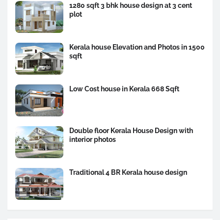
1280 sqft 3 bhk house design at 3 cent
plot
Kerala house Elevation and Photos in 1500
sqft
Low Cost house in Kerala 668 Sqft
Double floor Kerala House Design with
interior photos
Traditional 4 BR Kerala house design