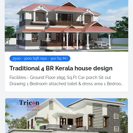
2500 - 3000 Sqft (250 - 300 Sq. M.)
Traditional 4 BR Kerala house design
Facilities:- Ground Floor-1695 Sq.Ft Car porch Sit out
Drawing 1 Bedroom attached toilet & dress area 1 Bedroo…