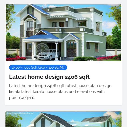
2500 - 3000 Sqft (250 - 300 Sq. M.)
Latest home design 2406 sqft
Latest home design 2406 sqft latest house plan design
kerala,latest kerala house plans and elevations with
porch,pooja r…