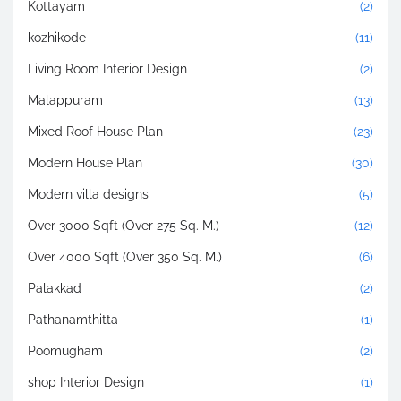
Kottayam
(2)
kozhikode
(11)
Living Room Interior Design
(2)
Malappuram
(13)
Mixed Roof House Plan
(23)
Modern House Plan
(30)
Modern villa designs
(5)
Over 3000 Sqft (Over 275 Sq. M.)
(12)
Over 4000 Sqft (Over 350 Sq. M.)
(6)
Palakkad
(2)
Pathanamthitta
(1)
Poomugham
(2)
shop Interior Design
(1)