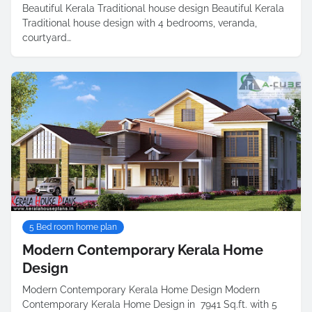
Beautiful Kerala Traditional house design Beautiful Kerala
Traditional house design with 4 bedrooms, veranda,
courtyard…
5 Bed room home plan
Modern Contemporary Kerala Home
Design
Modern Contemporary Kerala Home Design Modern
Contemporary Kerala Home Design in 7941 Sq.ft. with 5