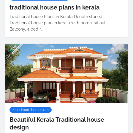
traditional house plans in kerala
Traditional house Plans in Kerala Double storied
Traditional house plan in kerala with porch, sit out,
Balcony, 4 bed r…
4 bedroom home plan
Beautiful Kerala Traditional house
design