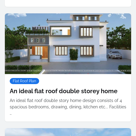
Flat Roof Plan
An ideal flat roof double storey home
An ideal flat roof double story home design consists of 4
spacious bedrooms, drawing, dining, kitchen etc... Facilities
…