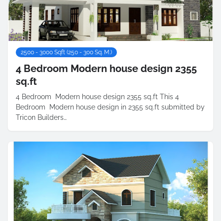
2500 - 3000 Sqft (250 - 300 Sq. M.)
4 Bedroom Modern house design 2355
sq.ft
4 Bedroom Modern house design 2355 sq.ft This 4
Bedroom Modern house design in 2355 sq.ft submitted by
Tricon Builders…