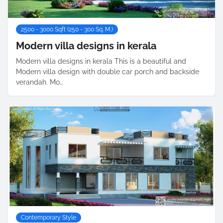
2500 - 3000 Sqft (250 - 300 Sq. M.)
Modern villa designs in kerala
Modern villa designs in kerala This is a beautiful and
Modern villa design with double car porch and backside
verandah. Mo…
Contemporary Style