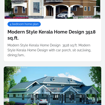
4 bedroom home plan
Modern Style Kerala Home Design 3518
sq.ft.
Modern Style Kerala Home Design 3518 sq.ft. Modern
Style Kerala Home Design with car porch, sit out,living,
dining,fam…