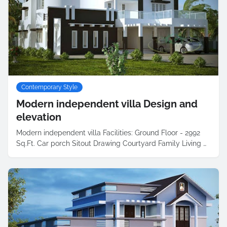
Contemporary Style
Modern independent villa Design and
elevation
Modern independent villa Facilities: Ground Floor - 2992
Sq.Ft. Car porch Sitout Drawing Courtyard Family Living …