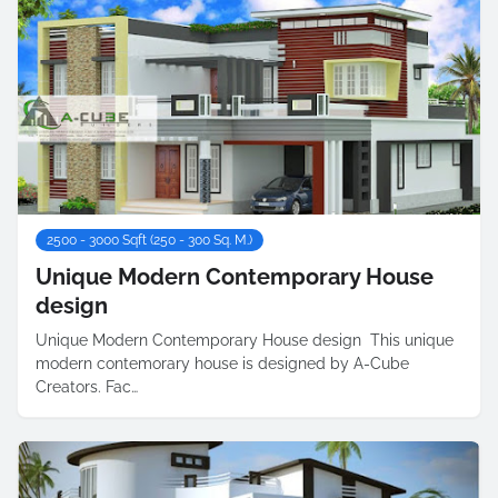
2500 - 3000 Sqft (250 - 300 Sq. M.)
Unique Modern Contemporary House
design
Unique Modern Contemporary House design This unique
modern contemorary house is designed by A-Cube
Creators. Fac…