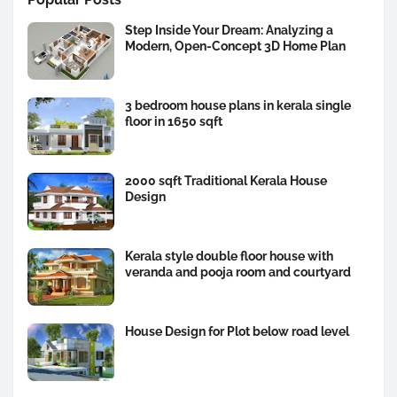
Step Inside Your Dream: Analyzing a
Modern, Open-Concept 3D Home Plan
3 bedroom house plans in kerala single
floor in 1650 sqft
2000 sqft Traditional Kerala House
Design
Kerala style double floor house with
veranda and pooja room and courtyard
House Design for Plot below road level