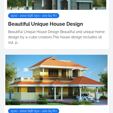
1500 - 2000 Sqft (150 - 200 Sq. M.)
Beautiful Unique House Design
Beautiful Unique House Design Beautiful and unique home
design by a-cube creators.This house design includes sit
out, p…
1500 - 2000 Sqft (150 - 200 Sq. M.)