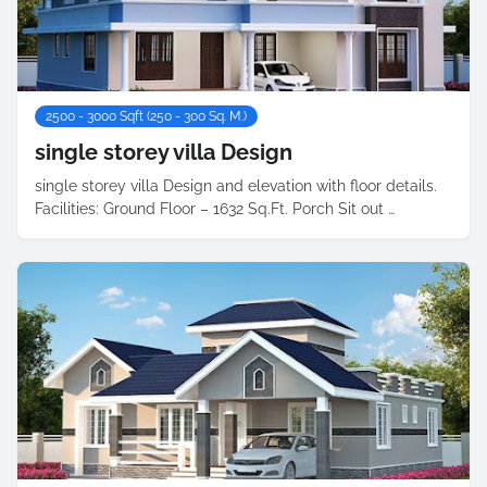
2500 - 3000 Sqft (250 - 300 Sq. M.)
single storey villa Design
single storey villa Design and elevation with floor details.
Facilities: Ground Floor – 1632 Sq.Ft. Porch Sit out …