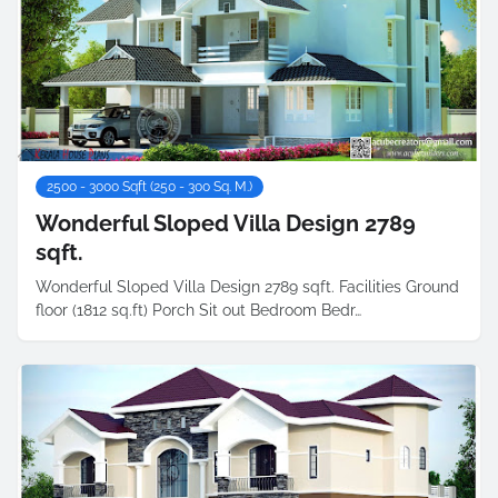
2500 - 3000 Sqft (250 - 300 Sq. M.)
Wonderful Sloped Villa Design 2789
sqft.
Wonderful Sloped Villa Design 2789 sqft. Facilities Ground
floor (1812 sq.ft) Porch Sit out Bedroom Bedr…