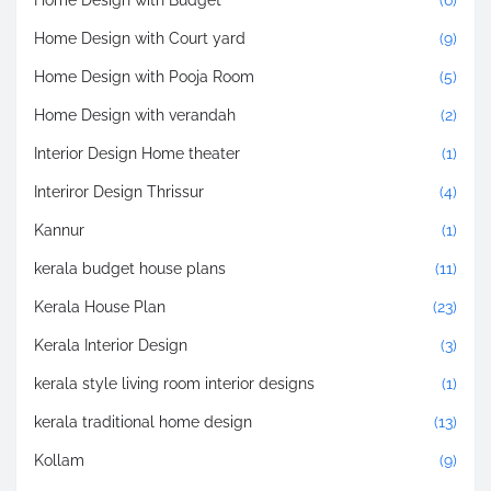
Home Design with Budget
(6)
Home Design with Court yard
(9)
Home Design with Pooja Room
(5)
Home Design with verandah
(2)
Interior Design Home theater
(1)
Interiror Design Thrissur
(4)
Kannur
(1)
kerala budget house plans
(11)
Kerala House Plan
(23)
Kerala Interior Design
(3)
kerala style living room interior designs
(1)
kerala traditional home design
(13)
Kollam
(9)