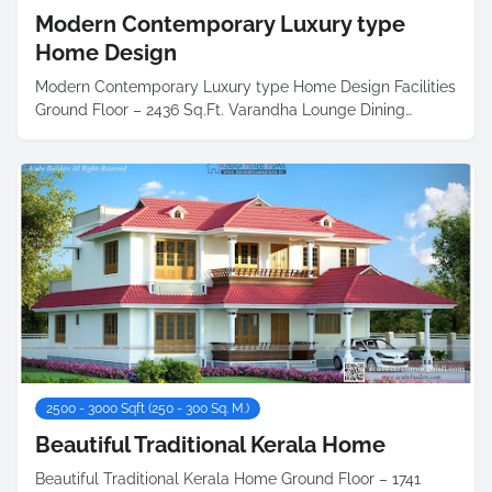
Modern Contemporary Luxury type
Home Design
Modern Contemporary Luxury type Home Design Facilities
Ground Floor – 2436 Sq.Ft. Varandha Lounge Dining…
2500 - 3000 Sqft (250 - 300 Sq. M.)
Beautiful Traditional Kerala Home
Beautiful Traditional Kerala Home Ground Floor – 1741