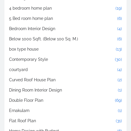
4 bedroom home plan
(19)
5 Bed room home plan
(6)
Bedroom Interior Design
(4)
Below 1000 Sqft. (Below 100 Sq. M.)
(6)
box type house
(13)
Contemporary Style
(30)
courtyard
(4)
Curved Roof House Plan
(2)
Dining Room Interior Design
(1)
Double Floor Plan
(69)
Ernakulam
(1)
Flat Roof Plan
(31)