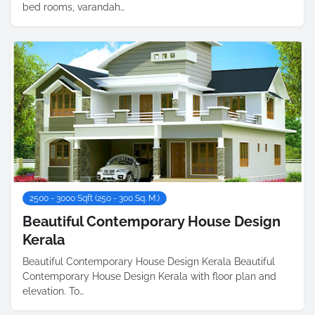
bed rooms, varandah…
2500 - 3000 Sqft (250 - 300 Sq. M.)
Beautiful Contemporary House Design
Kerala
Beautiful Contemporary House Design Kerala Beautiful
Contemporary House Design Kerala with floor plan and
elevation. To…