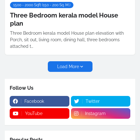
1500 - 2000 Sqft (150 - 200 Sq. M.)
Three Bedroom kerala model House
plan
Three Bedroom kerala model House plan elevation with
Porch, sit out, living room, dining hall, three bedrooms
attached t…
Load More
Follow Us
Facebook
Twitter
YouTube
Instagram
Popular Posts