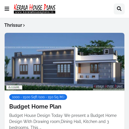
Thrissur
1000 - 1500 Sqft (100 - 150 Sq. M.)
Budget Home Plan
Budget House Design Today We present a Budget Home
Design With Drawing room,Dining Hall, Kitchen and 3
bedrooms. This …