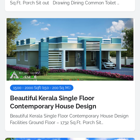
Sq.Ft. Porch Sit out Drawing Dining Common Toilet …
1500 - 2000 Sqft (150 - 200 Sq. M.)
Beautiful Kerala Single Floor
Contemporary House Design
Beautiful Kerala Single Floor Contemporary House Design
Facilities Ground Floor – 1732 Sq.Ft. Porch Sit…