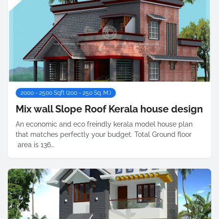
2000 - 2500 Sqft (200 - 250 Sq. M.)
Mix wall Slope Roof Kerala house design
An economic and eco freindly kerala model house plan
that matches perfectly your budget. Total Ground floor
area is 136…