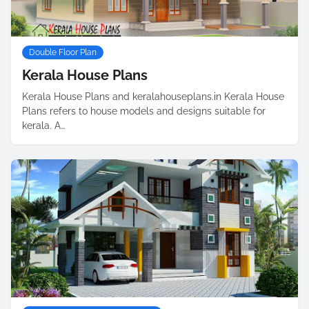
Double Floor Plan
Kerala House Plans
Kerala House Plans and keralahouseplans.in Kerala House
Plans refers to house models and designs suitable for
kerala. A…