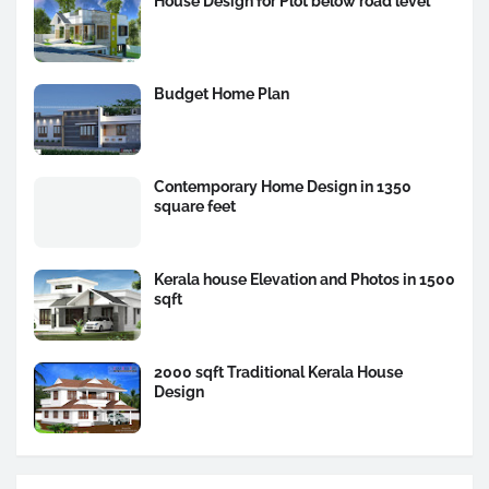
House Design for Plot below road level
Budget Home Plan
Contemporary Home Design in 1350
square feet
Kerala house Elevation and Photos in 1500
sqft
2000 sqft Traditional Kerala House
Design