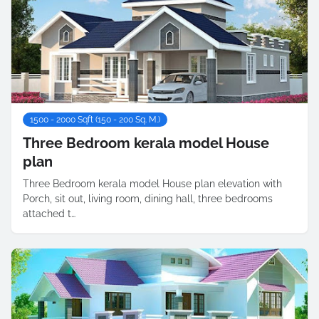
1500 - 2000 Sqft (150 - 200 Sq. M.)
Three Bedroom kerala model House
plan
Three Bedroom kerala model House plan elevation with
Porch, sit out, living room, dining hall, three bedrooms
attached t…