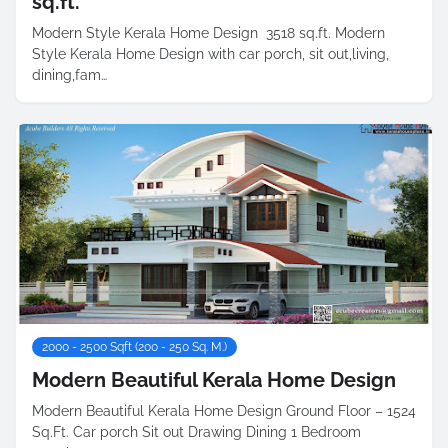
sq.ft.
Modern Style Kerala Home Design 3518 sq.ft. Modern
Style Kerala Home Design with car porch, sit out,living,
dining,fam…
2000 - 2500 Sqft (200 - 250 Sq. M.)
Modern Beautiful Kerala Home Design
Modern Beautiful Kerala Home Design Ground Floor – 1524
Sq.Ft. Car porch Sit out Drawing Dining 1 Bedroom