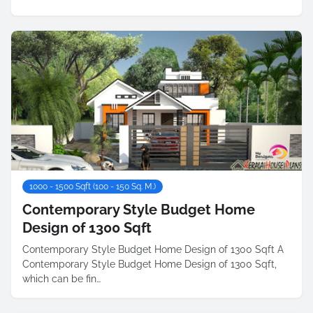
1000 - 1500 Sqft (100 - 150 Sq. M.)
Contemporary Style Budget Home
Design of 1300 Sqft
Contemporary Style Budget Home Design of 1300 Sqft A
Contemporary Style Budget Home Design of 1300 Sqft,
which can be fin…