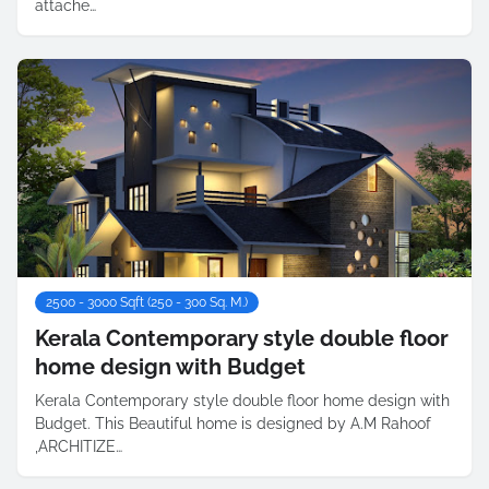
attache…
2500 - 3000 Sqft (250 - 300 Sq. M.)
Kerala Contemporary style double floor
home design with Budget
Kerala Contemporary style double floor home design with
Budget. This Beautiful home is designed by A.M Rahoof
,ARCHITIZE…