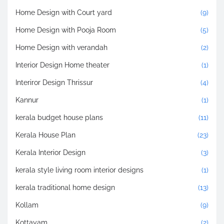
Home Design with Court yard
(9)
Home Design with Pooja Room
(5)
Home Design with verandah
(2)
Interior Design Home theater
(1)
Interiror Design Thrissur
(4)
Kannur
(1)
kerala budget house plans
(11)
Kerala House Plan
(23)
Kerala Interior Design
(3)
kerala style living room interior designs
(1)
kerala traditional home design
(13)
Kollam
(9)
Kottayam
(2)