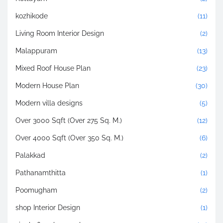
kozhikode
(11)
Living Room Interior Design
(2)
Malappuram
(13)
Mixed Roof House Plan
(23)
Modern House Plan
(30)
Modern villa designs
(5)
Over 3000 Sqft (Over 275 Sq. M.)
(12)
Over 4000 Sqft (Over 350 Sq. M.)
(6)
Palakkad
(2)
Pathanamthitta
(1)
Poomugham
(2)
shop Interior Design
(1)