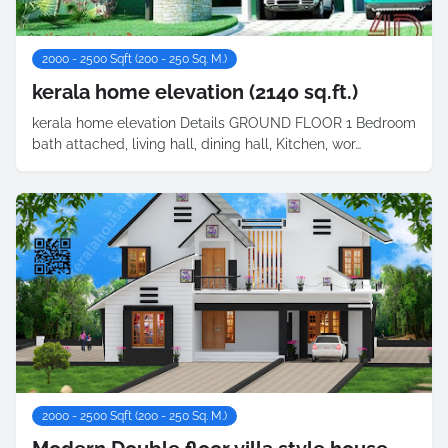
2000 - 2500 Sqft (200 - 250 Sq. M.)
kerala home elevation (2140 sq.ft.)
kerala home elevation Details GROUND FLOOR 1 Bedroom
bath attached, living hall, dining hall, Kitchen, wor…
2000 - 2500 Sqft (200 - 250 Sq. M.)