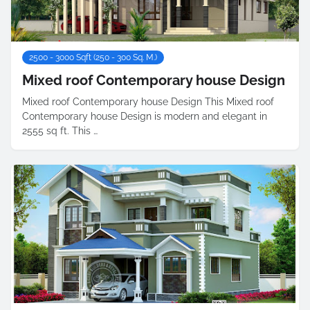
2500 - 3000 Sqft (250 - 300 Sq. M.)
Mixed roof Contemporary house Design
Mixed roof Contemporary house Design This Mixed roof
Contemporary house Design is modern and elegant in
2555 sq ft. This …