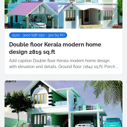
2500 - 3000 Sqft (250 - 300 Sq. M.)
Double floor Kerala modern home
design 2819 sq.ft
Add caption Double floor Kerala modern home design
with elevation and details. Ground floor: (1842 sq.ft) Porch …