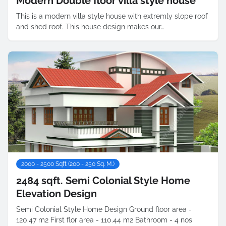
Modern Double floor villa style house
This is a modern villa style house with extremly slope roof
and shed roof. This house design makes our…
2000 - 2500 Sqft (200 - 250 Sq. M.)
2484 sqft. Semi Colonial Style Home
Elevation Design
Semi Colonial Style Home Design Ground floor area -
120.47 m2 First flor area - 110.44 m2 Bathroom - 4 nos