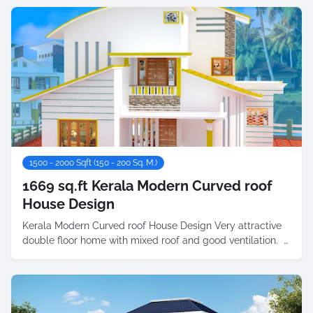
1500 - 2000 Sqft (150 - 200 Sq. M.)
1669 sq.ft Kerala Modern Curved roof
House Design
Kerala Modern Curved roof House Design Very attractive
double floor home with mixed roof and good ventilation. …