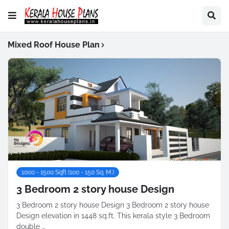
Mixed Roof House Plan
1000 - 1500 Sqft (100 - 150 Sq. M.)
3 Bedroom 2 story house Design
3 Bedroom 2 story house Design 3 Bedroom 2 story house
Design elevation in 1448 sq.ft. This kerala style 3 Bedroom
double …