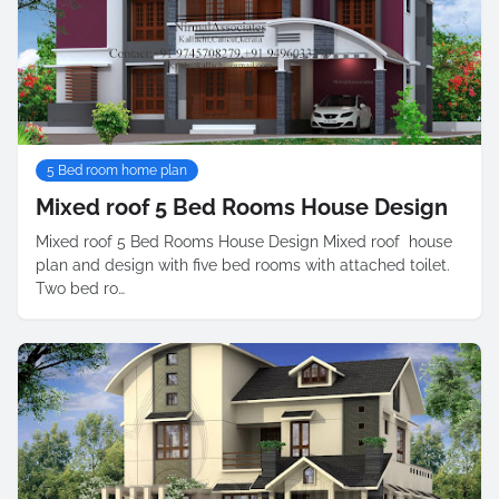
5 Bed room home plan
Mixed roof 5 Bed Rooms House Design
Mixed roof 5 Bed Rooms House Design Mixed roof house
plan and design with five bed rooms with attached toilet.
Two bed ro…