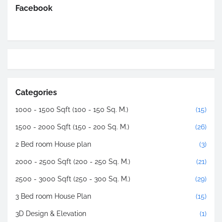
Facebook
Categories
1000 - 1500 Sqft (100 - 150 Sq. M.)
(15)
1500 - 2000 Sqft (150 - 200 Sq. M.)
(26)
2 Bed room House plan
(3)
2000 - 2500 Sqft (200 - 250 Sq. M.)
(21)
2500 - 3000 Sqft (250 - 300 Sq. M.)
(29)
3 Bed room House Plan
(15)
3D Design & Elevation
(1)