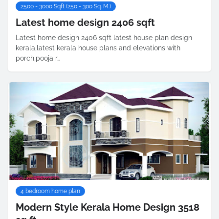
2500 - 3000 Sqft (250 - 300 Sq. M.)
Latest home design 2406 sqft
Latest home design 2406 sqft latest house plan design
kerala,latest kerala house plans and elevations with
porch,pooja r…
4 bedroom home plan
Modern Style Kerala Home Design 3518