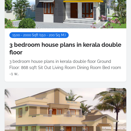
1500 - 2000 Sqft (150 - 200 Sq. M.)
3 bedroom house plans in kerala double
floor
3 bedroom house plans in kerala double floor Ground
Floor: 868 sqft Sit Out Living Room Dining Room Bed room
-1 w…