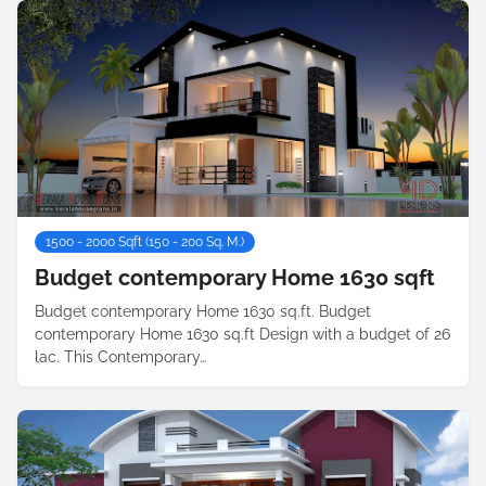
1500 - 2000 Sqft (150 - 200 Sq. M.)
Budget contemporary Home 1630 sqft
Budget contemporary Home 1630 sq.ft. Budget
contemporary Home 1630 sq.ft Design with a budget of 26
lac. This Contemporary…