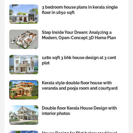
3 bedroom house plans in kerala single
floor in 1650 sqft
Step Inside Your Dream: Analyzing a
Modern, Open-Concept 3D Home Plan
1280 sqft 3 bhk house design at 3 cent
plot
Kerala style double floor house with
veranda and pooja room and courtyard
Double floor Kerala House Design with
interior photos