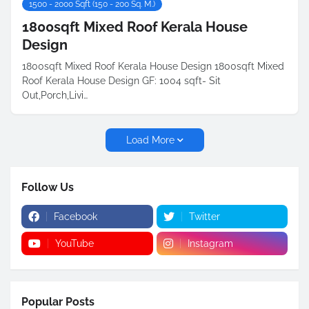
1500 - 2000 Sqft (150 - 200 Sq. M.)
1800sqft Mixed Roof Kerala House
Design
1800sqft Mixed Roof Kerala House Design 1800sqft Mixed
Roof Kerala House Design GF: 1004 sqft- Sit
Out,Porch,Livi…
Load More
Follow Us
Facebook
Twitter
YouTube
Instagram
Popular Posts