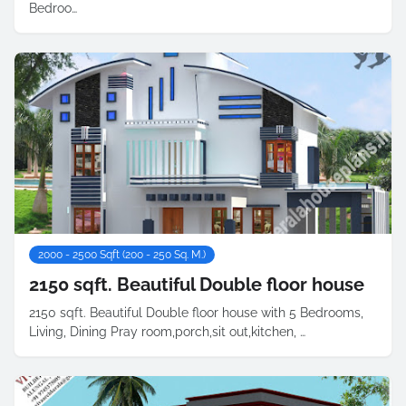
Bedroo…
2000 - 2500 Sqft (200 - 250 Sq. M.)
2150 sqft. Beautiful Double floor house
2150 sqft. Beautiful Double floor house with 5 Bedrooms,
Living, Dining Pray room,porch,sit out,kitchen, …