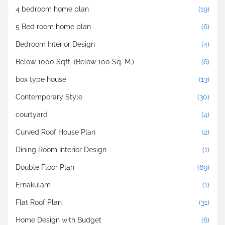
4 bedroom home plan
(19)
5 Bed room home plan
(6)
Bedroom Interior Design
(4)
Below 1000 Sqft. (Below 100 Sq. M.)
(6)
box type house
(13)
Contemporary Style
(30)
courtyard
(4)
Curved Roof House Plan
(2)
Dining Room Interior Design
(1)
Double Floor Plan
(69)
Ernakulam
(1)
Flat Roof Plan
(31)
Home Design with Budget
(6)