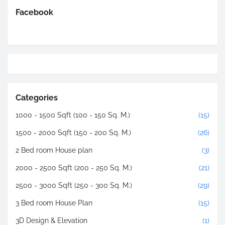
Facebook
Categories
1000 - 1500 Sqft (100 - 150 Sq. M.)
(15)
1500 - 2000 Sqft (150 - 200 Sq. M.)
(26)
2 Bed room House plan
(3)
2000 - 2500 Sqft (200 - 250 Sq. M.)
(21)
2500 - 3000 Sqft (250 - 300 Sq. M.)
(29)
3 Bed room House Plan
(15)
3D Design & Elevation
(1)