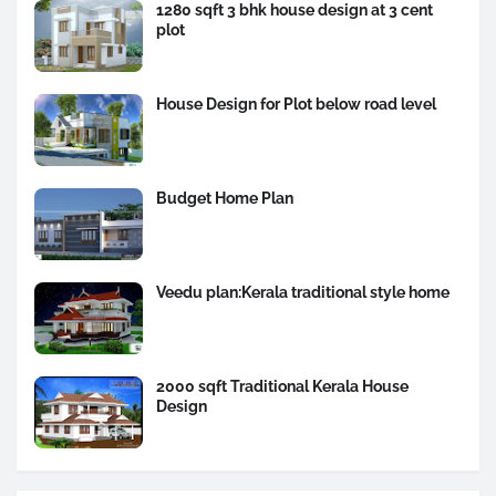
1280 sqft 3 bhk house design at 3 cent
plot
House Design for Plot below road level
Budget Home Plan
Veedu plan:Kerala traditional style home
2000 sqft Traditional Kerala House
Design