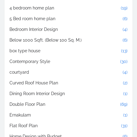
4 bedroom home plan
(19)
5 Bed room home plan
(6)
Bedroom Interior Design
(4)
Below 1000 Sqft. (Below 100 Sq. M.)
(6)
box type house
(13)
Contemporary Style
(30)
courtyard
(4)
Curved Roof House Plan
(2)
Dining Room Interior Design
(1)
Double Floor Plan
(69)
Ernakulam
(1)
Flat Roof Plan
(31)
Home Design with Budget
(6)