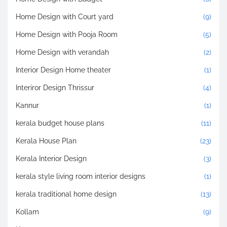
Home Design with Court yard
(9)
Home Design with Pooja Room
(5)
Home Design with verandah
(2)
Interior Design Home theater
(1)
Interiror Design Thrissur
(4)
Kannur
(1)
kerala budget house plans
(11)
Kerala House Plan
(23)
Kerala Interior Design
(3)
kerala style living room interior designs
(1)
kerala traditional home design
(13)
Kollam
(9)