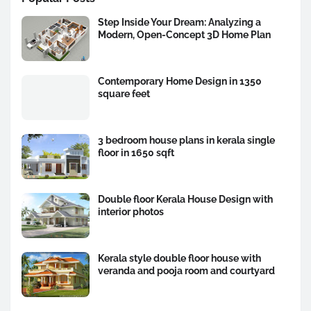
Step Inside Your Dream: Analyzing a
Modern, Open-Concept 3D Home Plan
Contemporary Home Design in 1350
square feet
3 bedroom house plans in kerala single
floor in 1650 sqft
Double floor Kerala House Design with
interior photos
Kerala style double floor house with
veranda and pooja room and courtyard