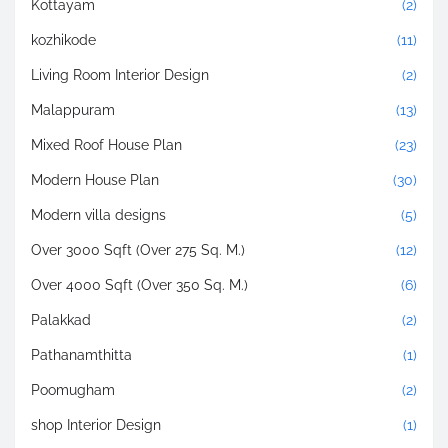
Kottayam
(2)
kozhikode
(11)
Living Room Interior Design
(2)
Malappuram
(13)
Mixed Roof House Plan
(23)
Modern House Plan
(30)
Modern villa designs
(5)
Over 3000 Sqft (Over 275 Sq. M.)
(12)
Over 4000 Sqft (Over 350 Sq. M.)
(6)
Palakkad
(2)
Pathanamthitta
(1)
Poomugham
(2)
shop Interior Design
(1)